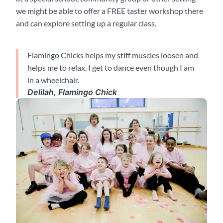
we might be able to offer a FREE taster workshop there
and can explore setting up a regular class.
Flamingo Chicks helps my stiff muscles loosen and
helps me to relax. I get to dance even though I am
in a wheelchair.
Delilah, Flamingo Chick