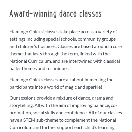
Award-winning dance classes
Flamingo Chicks’ classes take place across a variety of
settings including special schools, community groups
and children’s hospices. Classes are based around a core
theme that lasts through the term, linked with the
National Curriculum, and are intertwined with classical
ballet themes and techniques.
Flamingo Chicks classes are all about immersing the
participants into a world of magic and sparkle!
Our sessions provide a mixture of dance, drama and
storytelling. All with the aim of improving balance, co-
ordination, social skills and confidence. All of our classes
have a STEM sub-theme to complement the National
Curriculum and further support each child’s learning