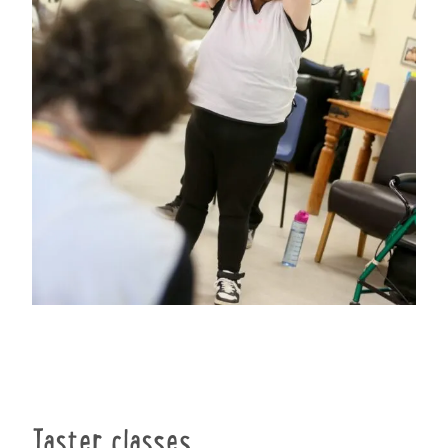
Taster classes