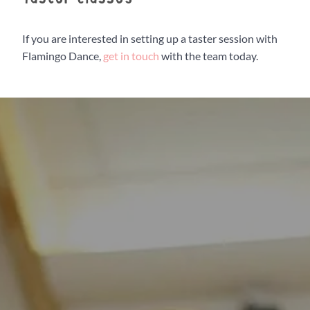
Flamingo Chicks
If you are interested in setting up a taster session with
Flamingo Dance,
get in touch
with the team today.