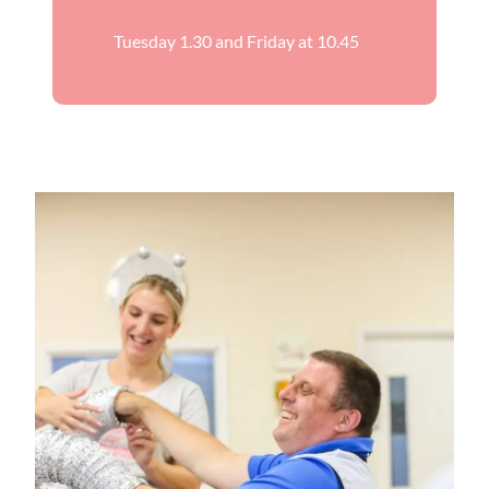
Tuesday 1.30 and Friday at 10.45