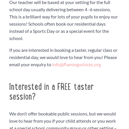
Our teacher will be based at your setting for the full
school day usually delivering between 4 -6 sessions.
This is a brilliant way for lots of your pupils to enjoy our
sessions! Schools often book our residential days
instead of a Sports Day or as a special event for the
school.
If you are interested in booking a taster, regular class or
residential day, we would love to hear from you! Please
email your enquiry to
info@flamingochicks.org
Interested in a FREE taster
session?
We don’t offer bookable public sessions, but we would
love to hear from you if your child attends or you work
at a special school, community group or other setting –