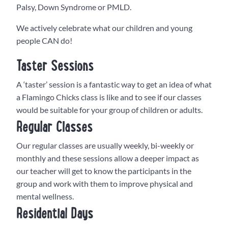
Palsy, Down Syndrome or PMLD.
We actively celebrate what our children and young
people CAN do!
Taster Sessions
A ‘taster’ session is a fantastic way to get an idea of what
a Flamingo Chicks class is like and to see if our classes
would be suitable for your group of children or adults.
Regular Classes
Our regular classes are usually weekly, bi-weekly or
monthly and these sessions allow a deeper impact as
our teacher will get to know the participants in the
group and work with them to improve physical and
mental wellness.
Residential Days