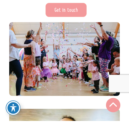
Get in touch