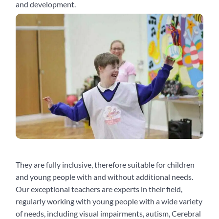
and development.
They are fully inclusive, therefore suitable for children
and young people with and without additional needs.
Our exceptional teachers are experts in their field,
regularly working with young people with a wide variety
of needs, including visual impairments, autism, Cerebral