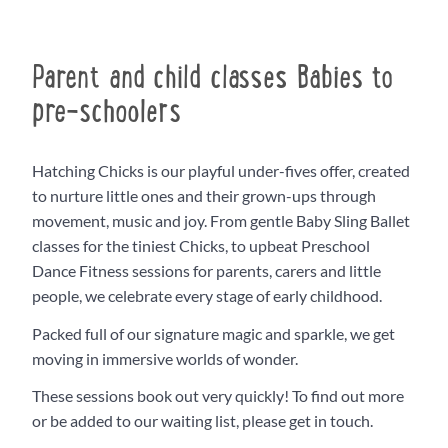
Parent and child classes Babies to
pre-schoolers
Hatching Chicks is our playful under-fives offer, created
to nurture little ones and their grown-ups through
movement, music and joy. From gentle Baby Sling Ballet
classes for the tiniest Chicks, to upbeat Preschool
Dance Fitness sessions for parents, carers and little
people, we celebrate every stage of early childhood.
Packed full of our signature magic and sparkle, we get
moving in immersive worlds of wonder.
These sessions book out very quickly! To find out more
or be added to our waiting list, please get in touch.