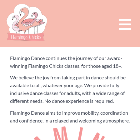
Flamingo Dance continues the journey of our award-
winning Flamingo Chicks classes, for those aged 18+.
We believe the joy from taking part in dance should be
available to all, whatever your age. We provide fully
inclusive dance classes for adults, with a wide range of
different needs. No dance experience is required.
Flamingo Dance aims to improve mobility, coordination
and confidence, in a relaxed and welcoming atmosphere.