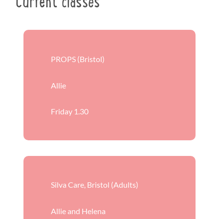
Current classes
PROPS (Bristol)
Allie
Friday 1.30
Silva Care, Bristol (Adults)
Allie and Helena