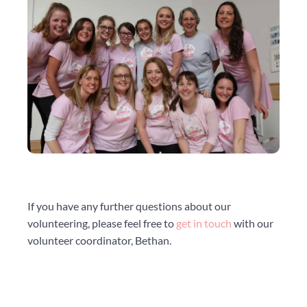
If you have any further questions about our
volunteering, please feel free to
get in touch
with our
volunteer coordinator, Bethan.