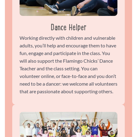
Dance Helper
Working directly with children and vulnerable
adults, you’ll help and encourage them to have
fun, engage and participate in the class. You
will also support the Flamingo Chicks’ Dance
Teacher and the class setting. You can
volunteer online, or face-to-face and you don’t
need to be a dancer: we welcome all volunteers
that are passionate about supporting others.