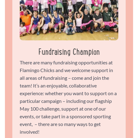
Fundraising Champion
There are many fundraising opportunities at
Flamingo Chicks and we welcome support in
all areas of fundraising – come and join the
team! It’s an enjoyable, collaborative
experience: whether you want to support on a
particular campaign – including our flagship
May 100 challenge, support at one of our
events, or take part in a sponsored sporting
event, – there are so many ways to get
involved!