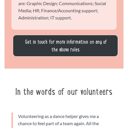
are: Graphic Design; Communications; Social
Media; HR; Finance/Accounting support;
Administration; IT support.
Get in touch for more information on any of
the above roles
In the words of our volunteers
Volunteering as a dance helper gives me a
chance to feel part of a team again. All the