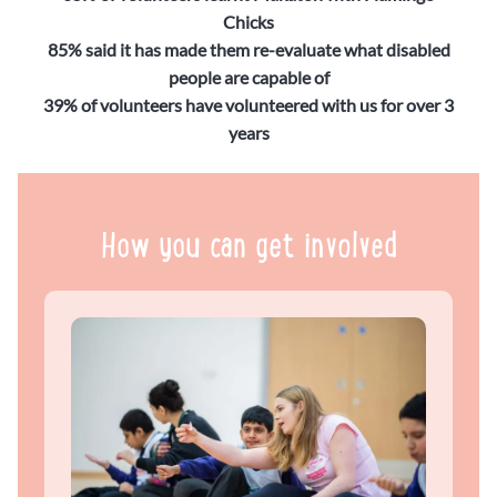
Chicks
85% said it has made them re-evaluate what disabled
people are capable of
39% of volunteers have volunteered with us for over 3
years
How you can get involved