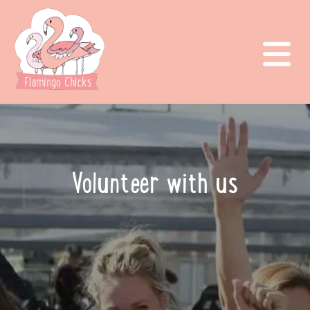
Volunteer with us