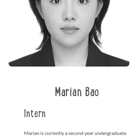
Marian Bao
Intern
Marian is currently a second year undergraduate