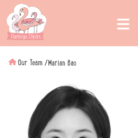
Our Team
/
Marian Bao