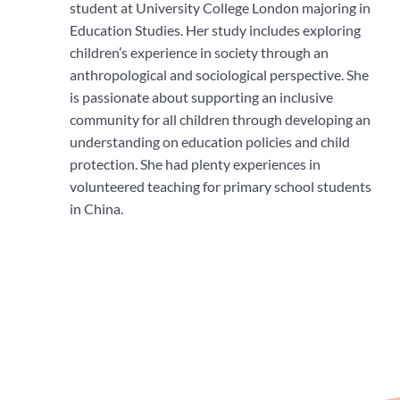
student at University College London majoring in
Education Studies. Her study includes exploring
children’s experience in society through an
anthropological and sociological perspective. She
is passionate about supporting an inclusive
community for all children through developing an
understanding on education policies and child
protection. She had plenty experiences in
volunteered teaching for primary school students
in China.