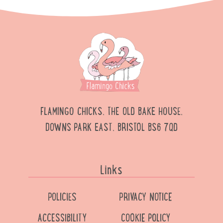
FLAMINGO CHICKS, THE OLD BAKE HOUSE,
DOWNS PARK EAST, BRISTOL BS6 7QD
Links
POLICIES
PRIVACY NOTICE
ACCESSIBILITY
COOKIE POLICY