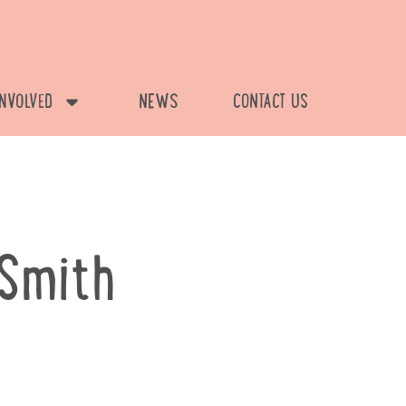
INVOLVED
NEWS
CONTACT US
Smith