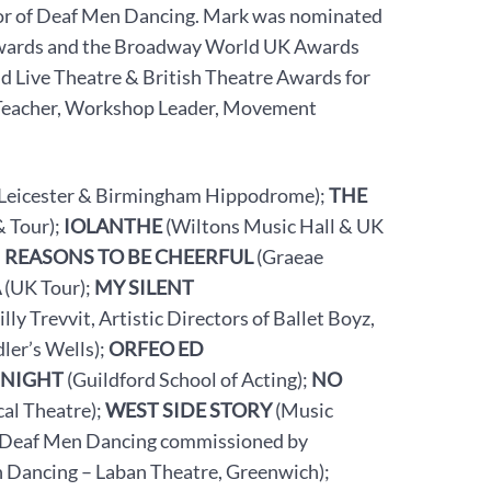
tor of Deaf Men Dancing. Mark was nominated
Awards and the Broadway World UK Awards
d Live Theatre & British Theatre Awards for
Teacher, Workshop Leader, Movement
 Leicester & Birmingham Hippodrome);
THE
 Tour);
IOLANTHE
(Wiltons Music Hall & UK
;
REASONS TO BE CHEERFUL
(Graeae
A
(UK Tour);
MY SILENT
 Trevvit, Artistic Directors of Ballet Boyz,
dler’s Wells);
ORFEO ED
 NIGHT
(Guildford School of Acting);
NO
al Theatre);
WEST SIDE STORY
(Music
Deaf Men Dancing commissioned by
 Dancing – Laban Theatre, Greenwich);