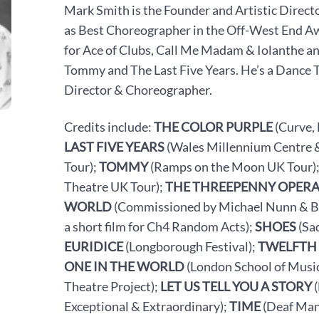
Mark Smith is the Founder and Artistic Direc
as Best Choreographer in the Off-West End 
for Ace of Clubs, Call Me Madam & Iolanthe an
Tommy and The Last Five Years.
He’s
a Dance 
Director & Choreographer.
Credits include:
THE COLOR PURPLE
(Curve,
LAST FIVE YEARS
(Wales Millennium Centre &
Tour);
TOMMY
(Ramps on the Moon UK Tour)
Theatre UK Tour);
THE THREEPENNY OPER
WORLD
(Commissioned by Michael Nunn & Billy
a short film for Ch4 Random Acts);
SHOES
(Sa
EURIDICE
(Longborough Festival);
TWELFTH
ONE IN THE WORLD
(London School of Music
Theatre Project);
LET US TELL YOU A STORY
(
Exceptional & Extraordinary);
TIME
(Deaf Man