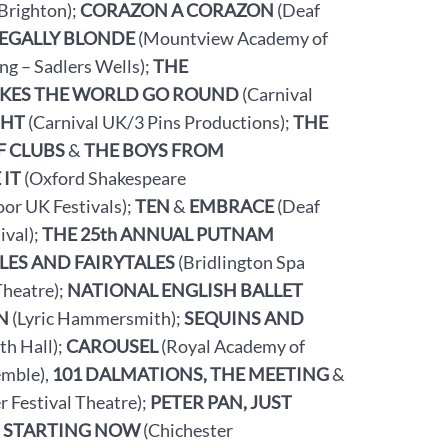
Brighton);
CORAZON A CORAZON
(Deaf
LEGALLY BLONDE
(Mountview Academy of
g – Sadlers Wells);
THE
KES THE WORLD GO ROUND
(Carnival
GHT
(Carnival UK/3 Pins Productions);
THE
F CLUBS
&
THE BOYS FROM
 IT
(Oxford Shakespeare
or UK Festivals);
TEN
&
EMBRACE
(Deaf
ival);
THE 25th ANNUAL PUTNAM
LES AND FAIRYTALES
(Bridlington Spa
Theatre);
NATIONAL ENGLISH BALLET
N
(Lyric Hammersmith);
SEQUINS AND
th Hall);
CAROUSEL
(Royal Academy of
mble),
101 DALMATIONS, THE MEETING
&
r Festival Theatre);
PETER PAN, JUST
, STARTING NOW
(Chichester