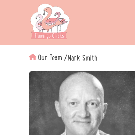
Our Team
/
Mark Smith