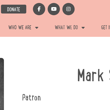
DONATE
WHO WE ARE
WHAT WE DO
GET 
Mark 
Patron