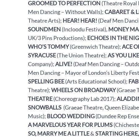
GROOMED TO PERFECTION
(Theatre Royal 
Men Dancing – Without Walls);
CABARET & 
Theatre Arts);
HEAR! HEAR!
(Deaf Men Dancin
SOUNDMEN
(Incloodu Festival),
MONEY MA
UK/3 Pins Productions);
ECHOES IN THE NI
WHO’S TOMMY
(Greenwich Theatre);
ACE O
SYRACUSE
(The Union Theatre);
AS YOU LIKE
Company);
ALIVE!
(Deaf Men Dancing – Outdo
Men Dancing – Mayor of London’s Liberty Fest
SPELLING BEE
(Arts Educational School);
FAB
Theatre);
WHEELS ON BROADWAY
(Graeae 
THEATRE
(Choreography Lab 2017);
ALADDI
SNOWBALLS
(Graeae Theatre, Queen Elizabe
Music);
BLOOD WEDDING
(Dundee Rep Ense
A MARVELOUS YEAR FOR PLUMS
(Chicheste
SO, MARRY ME A LITTLE
&
STARTING HERE