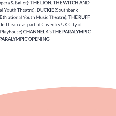
pera & Ballet);
THE LION, THE WITCH AND
al Youth Theatre);
DUCKIE
(Southbank
E
(National Youth Music Theatre);
THE RUFF
de Theatre as part of Coventry UK City of
 Playhouse)
CHANNEL 4’s THE PARALYMPIC
PARALYMPIC OPENING