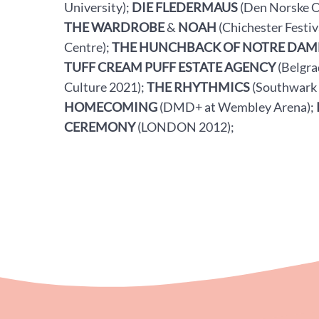
University);
DIE FLEDERMAUS
(Den Norske O
THE WARDROBE
&
NOAH
(Chichester Festiv
Centre);
THE HUNCHBACK OF NOTRE DAM
TUFF CREAM PUFF ESTATE AGENCY
(Belgra
Culture 2021);
THE RHYTHMICS
(Southwark
HOMECOMING
(DMD+ at Wembley Arena);
CEREMONY
(LONDON 2012);