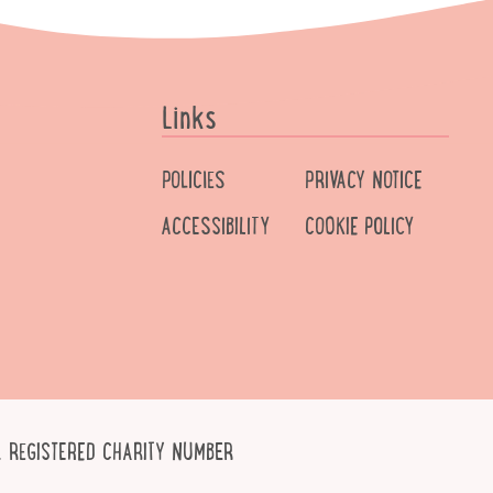
Links
POLICIES
PRIVACY NOTICE
ACCESSIBILITY
COOKIE POLICY
 REGISTERED CHARITY NUMBER