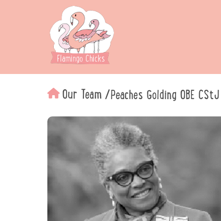
Our Team
/
Peaches Golding OBE CStJ