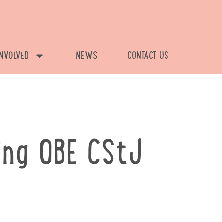
INVOLVED
NEWS
CONTACT US
ing OBE CStJ