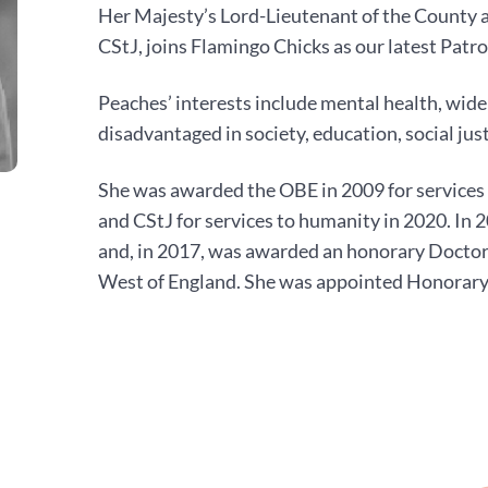
Her Majesty’s Lord-Lieutenant of the County 
CStJ, joins Flamingo Chicks as our latest Patro
Peaches’ interests include mental health, wide
disadvantaged in society, education, social jus
She was awarded the OBE in 2009 for services 
and CStJ for services to humanity in 2020. I
and, in 2017, was awarded an honorary Doctora
West of England. She was appointed Honorary