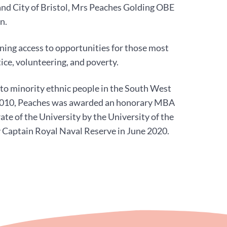
and City of Bristol, Mrs Peaches Golding OBE
n.
ning access to opportunities for those most
tice, volunteering, and poverty.
to minority ethnic people in the South West
n 2010, Peaches was awarded an honorary MBA
te of the University by the University of the
 Captain Royal Naval Reserve in June 2020.