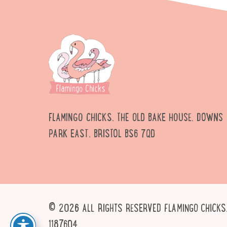
FLAMINGO CHICKS, THE OLD BAKE HOUSE, DOWNS
PARK EAST, BRISTOL BS6 7QD
© 2026 ALL RIGHTS RESERVED FLAMINGO CHICKS.
1187604.