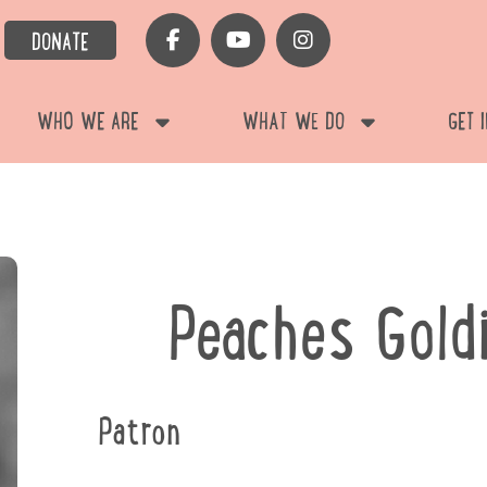
DONATE
WHO WE ARE
WHAT WE DO
GET 
Peaches Gold
Patron