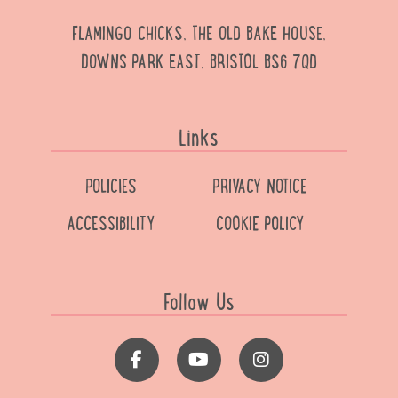
FLAMINGO CHICKS, THE OLD BAKE HOUSE,
DOWNS PARK EAST, BRISTOL BS6 7QD
Links
POLICIES
PRIVACY NOTICE
ACCESSIBILITY
COOKIE POLICY
Follow Us