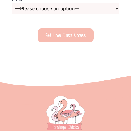
Please leave this field empty.