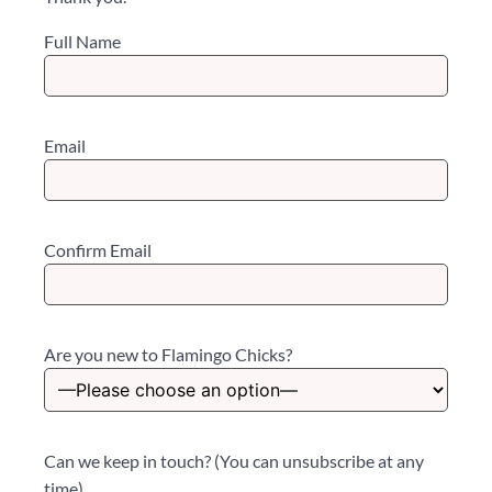
Full Name
Email
Confirm Email
Are you new to Flamingo Chicks?
Can we keep in touch? (You can unsubscribe at any
time)