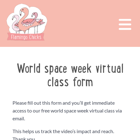
World space week virtual
class form
Please fill out this form and you’ll get immediate
access to our free world space week virtual class via
email.
This helps us track the video’s impact and reach.
Thank you.